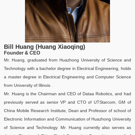
Bill Huang (Huang Xiaoqing)
Founder & CEO
Mr. Huang, graduated from Huazhong University of Science and
Technology with a bachelor degree in Electrical Engineering, holds
a master degree in Electrical Engineering and Computer Science
from University of Illinois .
Mr. Huang is the Chairman and CEO of Dataa Robotics, and had
previously served as senior VP and CTO of UTStarcom, GM of
China Mobile Research Institute, Dean and Professor of school of
Electronic Information and Communication of Huazhong University
of Science and Technology. Mr. Huang currently also serves as