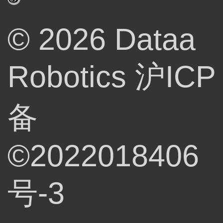
© 2026 Dataa
Robotics
沪ICP
备
©2022018406
号-3