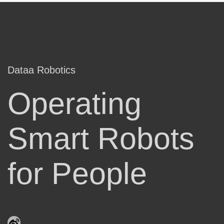
Dataa Robotics
Operating
Smart Robots
for People