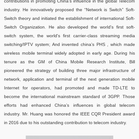
contributions in promoting China's influence in the global Telecom
industry. He innovatively proposed the “Network is Switch” Soft-
Switch theory and initiated the establishment of international Soft-
Switch Organization. He also developed the world's first soft-
switch system, the world's first carrier-class streaming media
switching/IPTV system; And invented china’s PHS , which made
wireless mobile terminal widely adopted in early age. During his
tenure as the GM of China Mobile Research Institute, Bill
pioneered the strategy of building three major infrastructure of
network, application and terminal of the next generation mobile
Internet for operators, had promoted and made TD-LTE to
become the international mainstream standard of 3GPP. Those
efforts had enhanced China’s influences in global telecom
industry. Mr. Huang was honored the IEEE CQR President award
in 2016 due to his outstanding contribution to telecom industry.