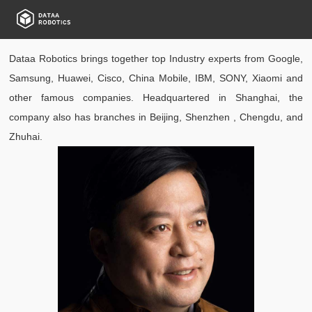
Dataa Robotics brings together top Industry experts from Google,
Samsung, Huawei, Cisco, China Mobile, IBM, SONY, Xiaomi and
other famous companies. Headquartered in Shanghai, the
company also has branches in Beijing, Shenzhen , Chengdu, and
Zhuhai.