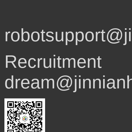
robotsupport@j
Recruitment
dream@jinnian