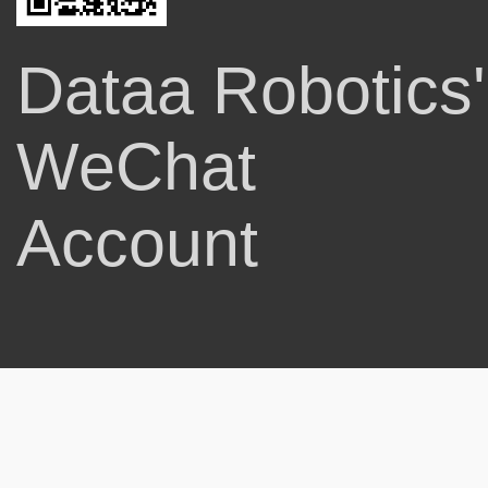
Dataa Robotics'
WeChat
Account