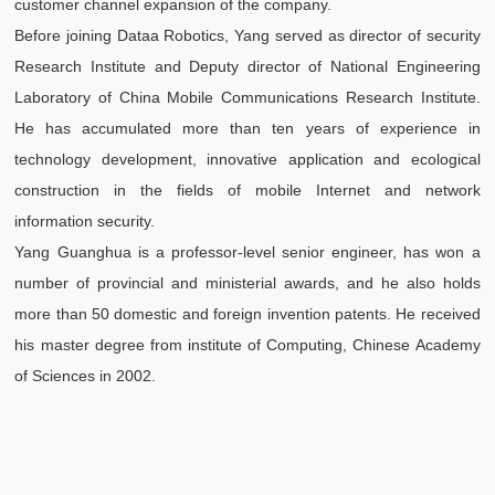
customer channel expansion of the company.
s
Before joining Dataa Robotics, Yang served as director of security
Z
Research Institute and Deputy director of National Engineering
T
Laboratory of China Mobile Communications Research Institute.
T
He has accumulated more than ten years of experience in
a
technology development, innovative application and ecological
di
construction in the fields of mobile Internet and network
m
information security.
o
Yang Guanghua is a professor-level senior engineer, has won a
number of provincial and ministerial awards, and he also holds
more than 50 domestic and foreign invention patents. He received
his master degree from institute of Computing, Chinese Academy
of Sciences in 2002.