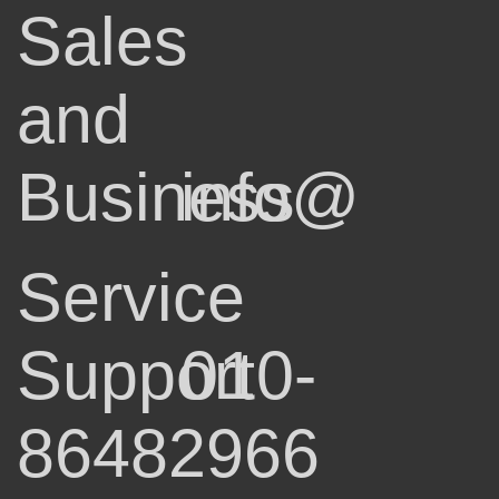
Sales
and
Business
info@
Service
Support
010-
86482966