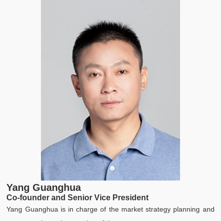
Yang Guanghua
Z
Co-founder and Senior Vice President
C
Yang Guanghua is in charge of the market strategy planning and
Z