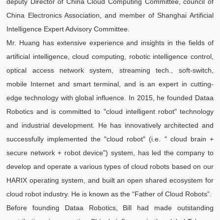
deputy Director of China Cloud Computing Committee, council of
China Electronics Association, and member of Shanghai Artificial
Intelligence Expert Advisory Committee.
Mr. Huang has extensive experience and insights in the fields of
artificial intelligence, cloud computing, robotic intelligence control,
optical access network system, streaming tech., soft-switch,
mobile Internet and smart terminal, and is an expert in cutting-
edge technology with global influence. In 2015, he founded Dataa
Robotics and is committed to "cloud intelligent robot" technology
and industrial development. He has innovatively architected and
successfully implemented the "cloud robot" (i.e. " cloud brain +
secure network + robot device") system, has led the company to
develop and operate a various types of cloud robots based on our
HARIX operating system, and built an open shared ecosystem for
cloud robot industry. He is known as the “Father of Cloud Robots”.
Before founding Dataa Robotics, Bill had made outstanding