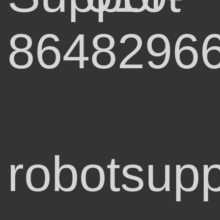
8648296
robotsupp