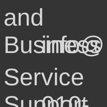
and
Business
info@
Service
Support
010-