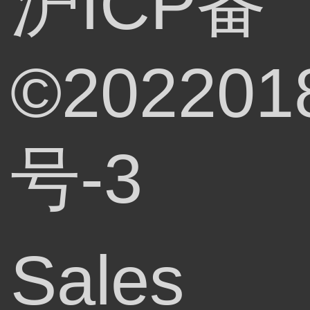
沪ICP备
©202201
号-3
Sales