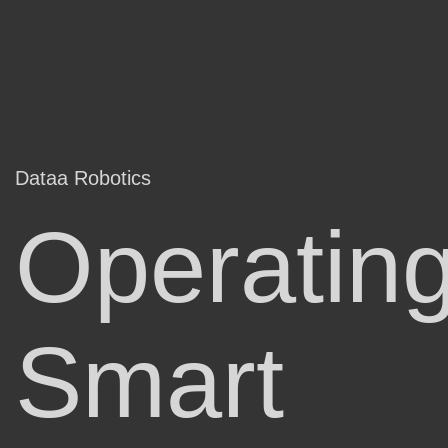
Dataa Robotics
Operatin
Smart