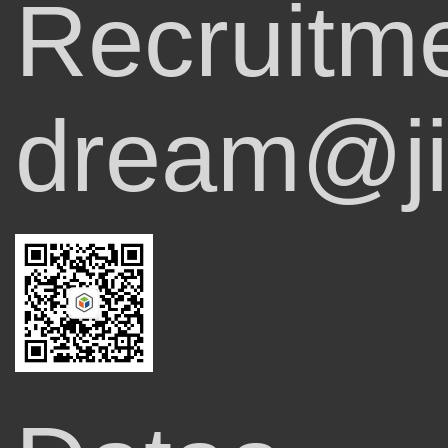
Recruitm
dream@ji