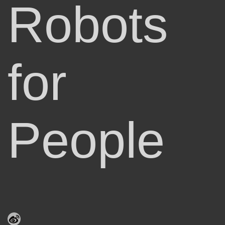
Robots
for
People