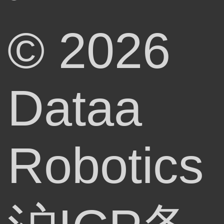
© 2026
Dataa
Robotics