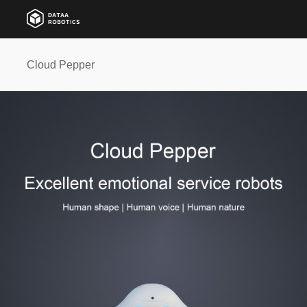
Cloud Pepper