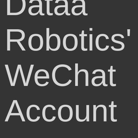
Dataa
Robotics'
WeChat
Account