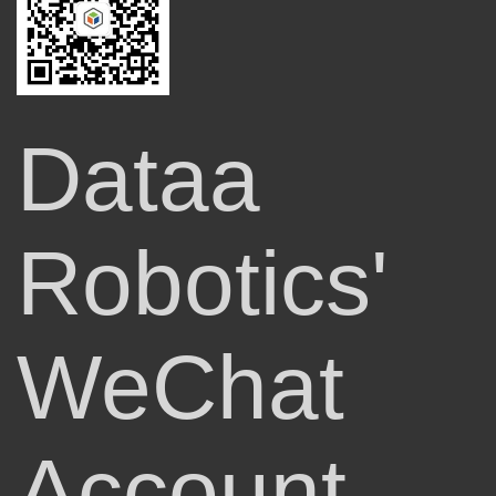
Dataa
Robotics'
WeChat
Account