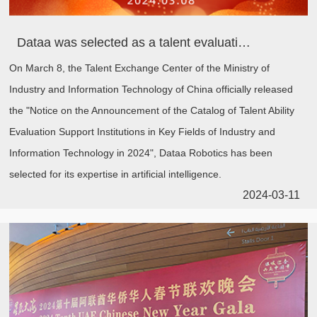
Dataa was selected as a talent evaluation support institution in key areas of the Ministry of Industry and Information Technology, empowering the cultivation of compound talents in the AI era
On March 8, the Talent Exchange Center of the Ministry of
Industry and Information Technology of China officially released
the "Notice on the Announcement of the Catalog of Talent Ability
Evaluation Support Institutions in Key Fields of Industry and
Information Technology in 2024", Dataa Robotics has been
selected for its expertise in artificial intelligence.
2024-03-11