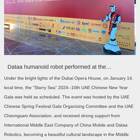
Dataa humanoid robot performed at the 10th UAE Chinese New Year Gala to celebrate the 40th anniversary of the establishment of diplomatic relations between China and UAE
Under the bright lights of the Dubai Opera House, on January 14,
local time, the "Starry Sea" 2024--10th UAE Chinese New Year
Gala was held as scheduled. The event was hosted by the UAE
Chinese Spring Festival Gala Organizing Committee and the UAE
Cheongsam Association, and received strong support from
International Middle East Company of China Mobile and Dataa
Robotics, becoming a beautiful cultural landscape in the Middle