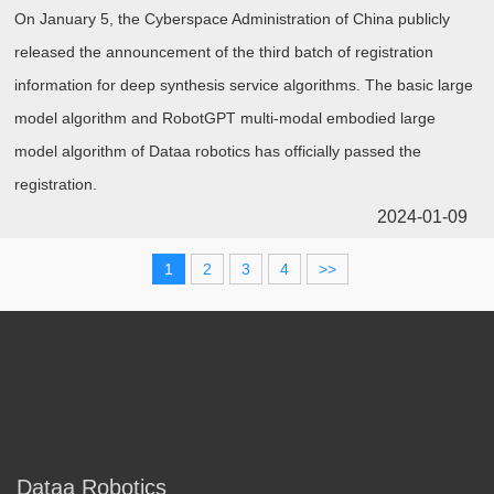
On January 5, the Cyberspace Administration of China publicly
released the announcement of the third batch of registration
information for deep synthesis service algorithms. The basic large
model algorithm and RobotGPT multi-modal embodied large
model algorithm of Dataa robotics has officially passed the
registration.
2024-01-09
1
2
3
4
>>
Dataa Robotics