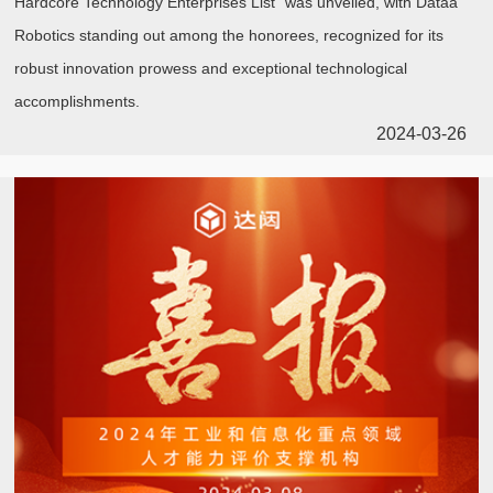
Hardcore Technology Enterprises List" was unveiled, with Dataa
Robotics standing out among the honorees, recognized for its
robust innovation prowess and exceptional technological
accomplishments.
2024-03-26