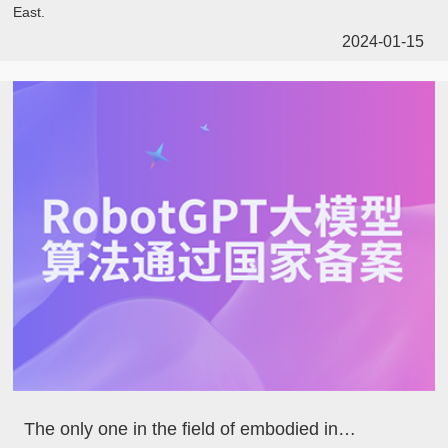
East.
2024-01-15
The only one in the field of embodied intelligence! Dataa's large model algorithm has passed the national registration