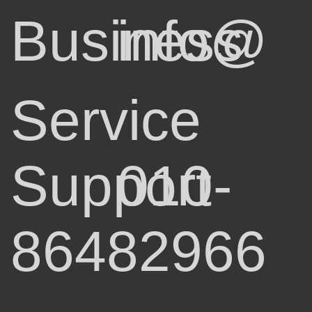
Business
info@
Service
Support
010-
86482966