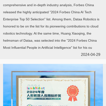
comprehensive and in-depth industry analysis, Forbes China
released the highly anticipated "2024 Forbes China AI Tech
Enterprise Top 50 Selection" list. Among them, Dataa Robotics is
honored to be on the list for its pioneering contributions to cloud
robotics technology. At the same time, Huang Xiaoqing, the
helmsman of Dataa, was selected into the "2024 Forbes China
Most Influential People in Artificial Intelligence" list for his ou
2024-04-29