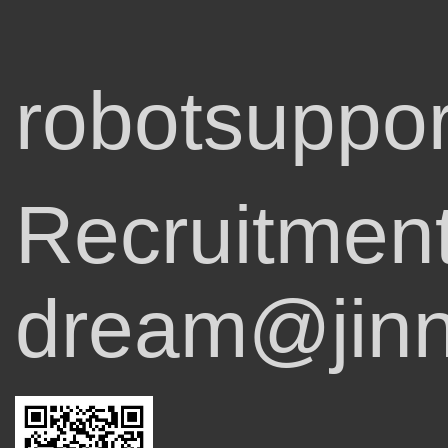
robotsuppor
Recruitmen
dream@jinn