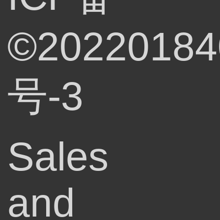
©20220184
号-3
Sales
and