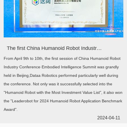
The first China Humanoid Robot Industry Conference held in Beijing, Dataa won two awards!
From April 9th to 10th, the first session of China Humanoid Robot
Industry Conference·Embodied Intelligence Summit was grandly
held in Beijing,Dataa Robotics performed particularly well during
the conference. Not only was it successfully selected into the
"Humanoid Robot with the Most Investment Value List", it also won
the "Leaderobot for 2024 Humanoid Robot Application Benchmark
Award".
2024-04-11