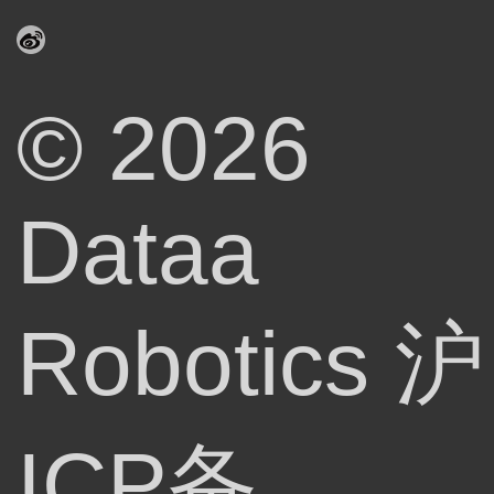
© 2026
Dataa
Robotics
沪
ICP备