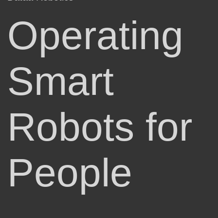
Operating
Smart
Robots for
People