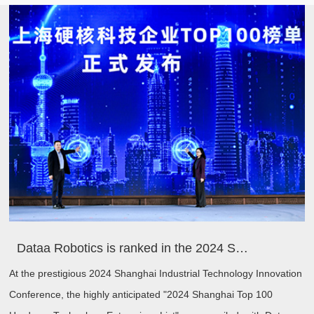
Dataa Robotics is ranked in the 2024 Shanghai Hard Core Technology Enterprise TOP100 list, driving industrial innovation with new quality productivity
At the prestigious 2024 Shanghai Industrial Technology Innovation
Conference, the highly anticipated "2024 Shanghai Top 100