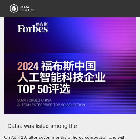
Dataa was listed among the
On April 28, after seven months of fierce competition and with